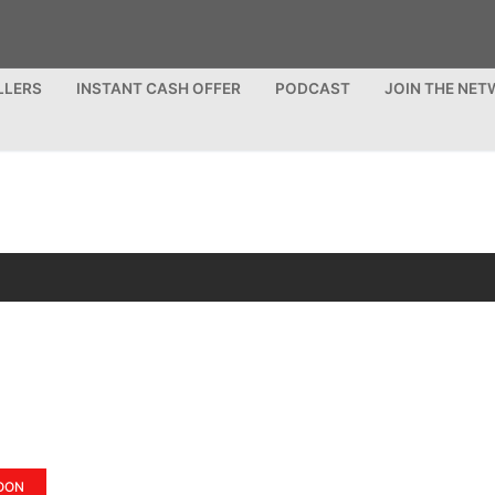
LLERS
INSTANT CASH OFFER
PODCAST
JOIN THE NE
OON