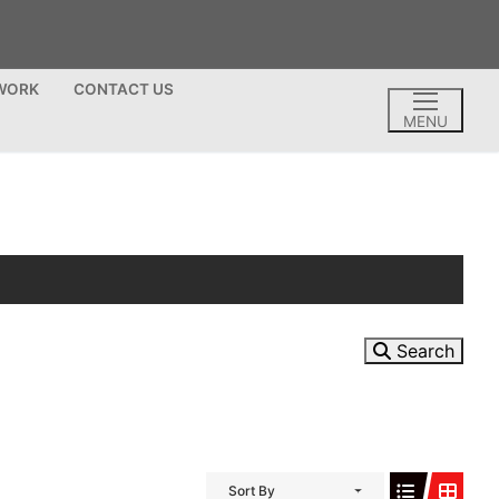
TWORK
CONTACT US
MENU
Search
Sort By