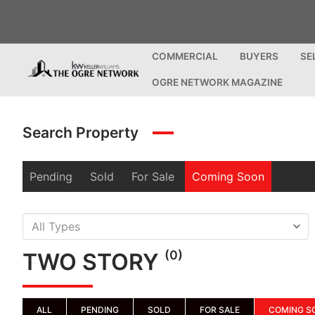
Skip
to
content
COMMERCIAL
BUYERS
SE
OGRE NETWORK MAGAZINE
Search Property
Pending
Sold
For Sale
Coming Soon
(0)
TWO STORY
ALL
PENDING
SOLD
FOR SALE
COMING S