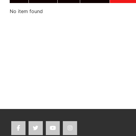
No item found