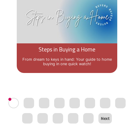
Steps in Buying a Home
From dream to keys in hand: Your guide to home
buying in one quick watch!
Next