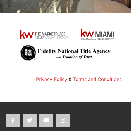
Privacy Policy
&
Terms and Conditions