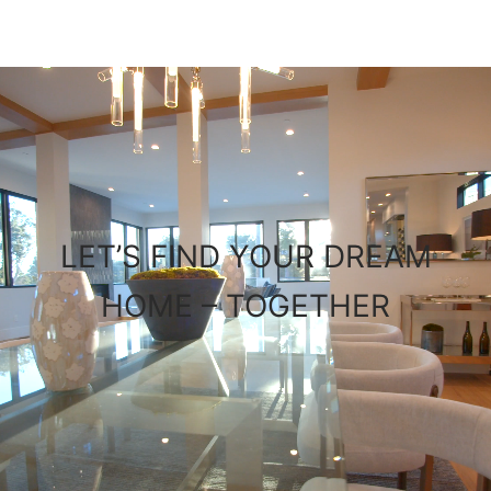
LET’S FIND YOUR DREAM
HOME – TOGETHER