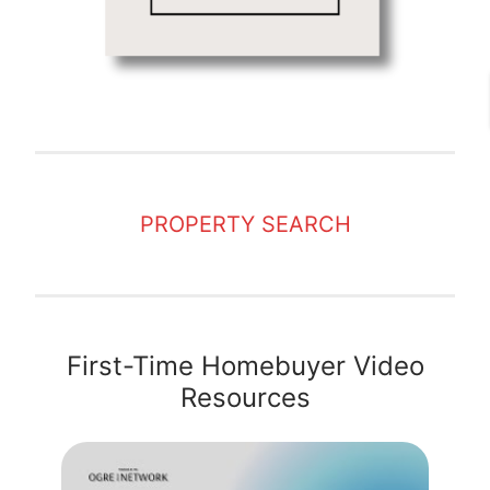
PROPERTY SEARCH
First-Time Homebuyer Video
Resources