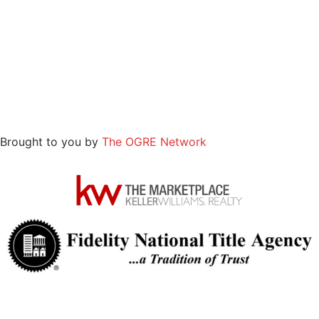
Brought to you by
The OGRE Network