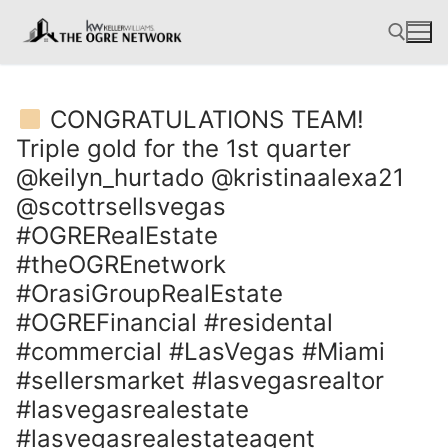
Skip
to
content
CONGRATULATIONS TEAM!
Search for:
Triple gold for the 1st quarter
@keilyn_hurtado @kristinaalexa21
@scottrsellsvegas
#OGRERealEstate
#theOGREnetwork
#OrasiGroupRealEstate
#OGREFinancial #residental
#commercial #LasVegas #Miami
#sellersmarket #lasvegasrealtor
#lasvegasrealestate
#lasvegasrealestateagent