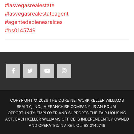
#lasvegasrealestate
#lasvegasrealestateagent
#agentedebienesraices
#bs0145749
COPYRIGHT © 2026 THE OGRE NETWORK KELLER WILLIAMS
REALTY, INC., A FRANCHISE COMPANY, IS AN EQUAL
OPPORTUNITY EMPLOYER AND SUPPORTS THE FAIR HOUSING
ACT. EACH KELLER WILLIAMS OFFICE IS INDEPENDENTLY OWNED
AND OPERATED. NV RE LIC # BS.0145749