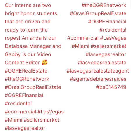
Our interns are two
#theOGREnetwork
bright honor students
#OrasiGroupRealEstate
that are driven and
#OGREFinancial
ready to learn the
#residental
ropes! Amanda is our
#commercial #LasVegas
Database Manager and
#Miami #sellersmarket
Gabby is our Video
#lasvegasrealtor
Content Editor
#lasvegasrealestate
#OGRERealEstate
#lasvegasrealestateagent
#theOGREnetwork
#agentedebienesraices
#OrasiGroupRealEstate
#bs0145749
#OGREFinancial
#residental
#commercial #LasVegas
#Miami #sellersmarket
#lasvegasrealtor