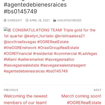
#agentedebienesraices
#bs0145749
OGRE2017
APRIL 18, 2021
UNCATEGORIZED
Post
PREVIOUS
NEXT
navigation
Previous
Next
Welcoming the newest
Merch coming soon!
post:
post:
members of our team!
#OGRERealEstate